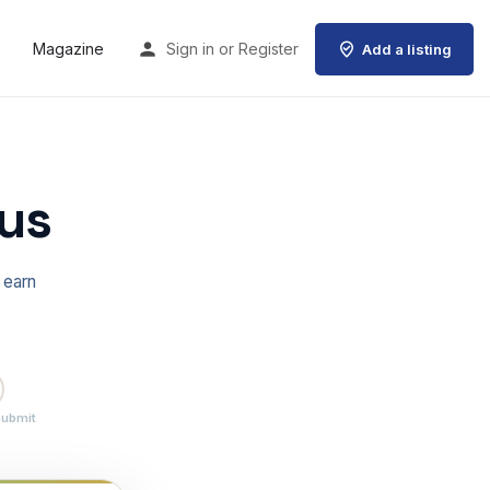
Magazine
Sign in
or
Register
Add a listing
us
 earn
Submit