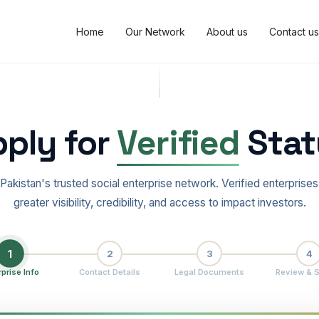
Home
Our Network
About us
Contact us
ply for
Verified
Stat
 Pakistan's trusted social enterprise network. Verified enterprises
greater visibility, credibility, and access to impact investors.
1
2
3
4
rprise Info
Contact Details
Legal Documents
Review & 