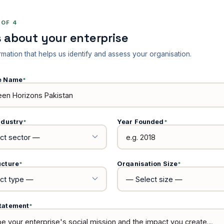
 OF 4
s about your enterprise
rmation that helps us identify and assess your organisation.
se Name
*
ndustry
Year Founded
*
*
ucture
Organisation Size
*
*
tatement
*