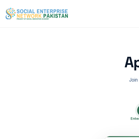
Ap
Join
Ente