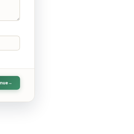
inue
→