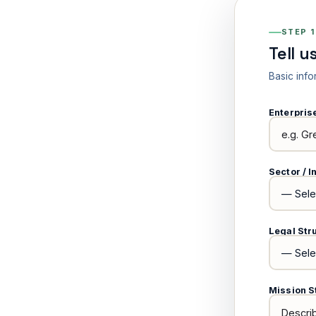
STEP 1
Tell u
Basic info
Enterpri
Sector / I
Legal Str
Mission S