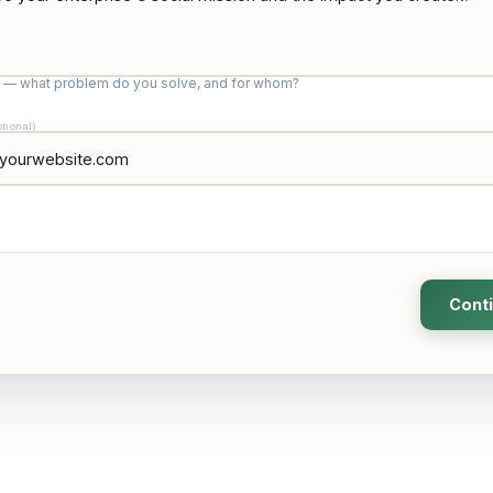
c — what problem do you solve, and for whom?
ptional)
Cont