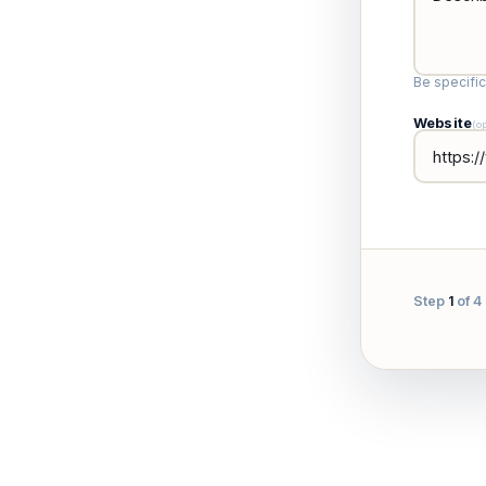
Be specifi
Website
(o
Step
1
of 4