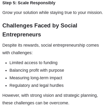
Step 5: Scale Responsibly
Grow your solution while staying true to your mission.
Challenges Faced by Social
Entrepreneurs
Despite its rewards, social entrepreneurship comes
with challenges:
Limited access to funding
Balancing profit with purpose
Measuring long-term impact
Regulatory and legal hurdles
However, with strong vision and strategic planning,
these challenges can be overcome.