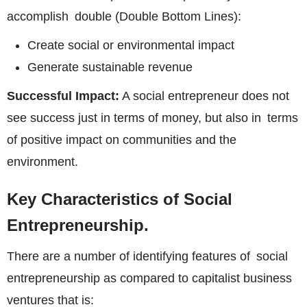
accomplish double (Double Bottom Lines):
Create social or environmental impact
Generate sustainable revenue
Successful Impact:
A social entrepreneur does not
see success just in terms of money, but also in terms
of positive impact on communities and the
environment.
Key Characteristics of Social
Entrepreneurship.
There are a number of identifying features of social
entrepreneurship as compared to capitalist business
ventures that is: