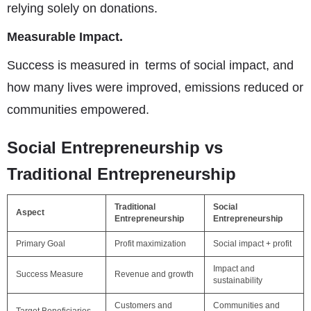
relying solely on donations.
Measurable Impact.
Success is measured in terms of social impact, and
how many lives were improved, emissions reduced or
communities empowered.
Social Entrepreneurship vs
Traditional Entrepreneurship
Traditional
Social
Aspect
Entrepreneurship
Entrepreneurship
Primary Goal
Profit maximization
Social impact + profit
Impact and
Success Measure
Revenue and growth
sustainability
Customers and
Communities and