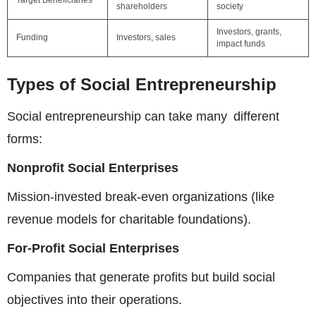
Target Beneficiaries
shareholders
society
Investors, grants,
Funding
Investors, sales
impact funds
Types of Social Entrepreneurship
Social entrepreneurship can take many different
forms:
Nonprofit Social Enterprises
Mission-invested break-even organizations (like
revenue models for charitable foundations).
For-Profit Social Enterprises
Companies that generate profits but build social
objectives into their operations.