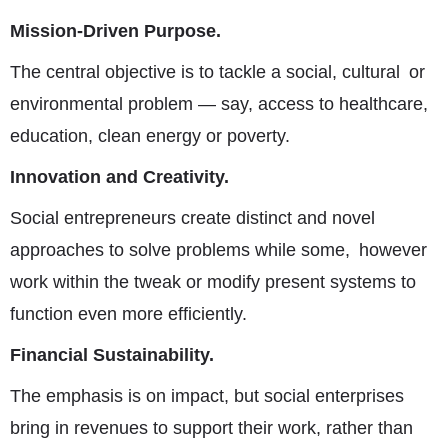
Mission-Driven Purpose
.
The central objective is to tackle a social, cultural or
environmental problem — say, access to healthcare,
education, clean energy or poverty.
Innovation and Creativity.
Social entrepreneurs create distinct and novel
approaches to solve problems while some, however
work within the tweak or modify present systems to
function even more efficiently.
Financial Sustainability.
The emphasis is on impact, but social enterprises
bring in revenues to support their work, rather than