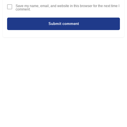
Save my name, email, and website in this browser for the next time I
comment.
Submit comment