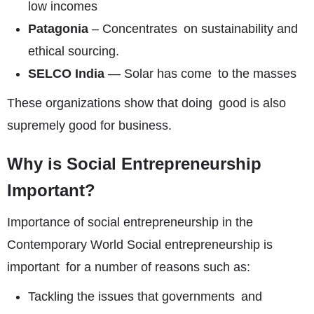
low incomes
Patagonia
– Concentrates on sustainability and
ethical sourcing.
SELCO India
— Solar has come to the masses
These organizations show that doing good is also
supremely good for business.
Why is Social Entrepreneurship
Important?
Importance of social entrepreneurship in the
Contemporary World Social entrepreneurship is
important for a number of reasons such as:
Tackling the issues that governments and