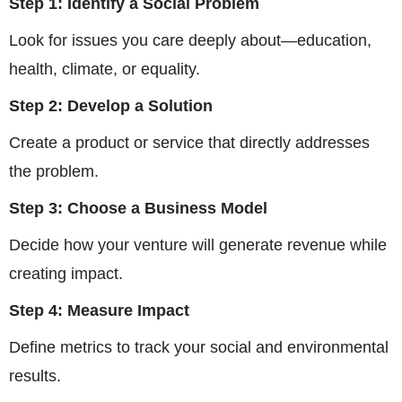
Step 1: Identify a Social Problem
Look for issues you care deeply about—education,
health, climate, or equality.
Step 2: Develop a Solution
Create a product or service that directly addresses
the problem.
Step 3: Choose a Business Model
Decide how your venture will generate revenue while
creating impact.
Step 4: Measure Impact
Define metrics to track your social and environmental
results.