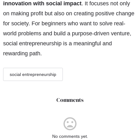
innovation with social impact
. It focuses not only
on making profit but also on creating positive change
for society. For beginners who want to solve real-
world problems and build a purpose-driven venture,
social entrepreneurship is a meaningful and
rewarding path.
social entrepreneurship
Comments
No comments yet.