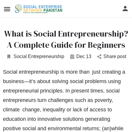
What is Social Entrepreneurship?
A Complete Guide for Beginners
Social Entrepreneurship
Dec 13
Share post
Social entrepreneurship is more than just creating a
business—it’s about solving social problems using
entrepreneurial principles. In present times, social
entrepreneurs turn challenges such as poverty,
climate change, inequality or lack of access to
education into innovative solutions generating
positive social and environmental returns; (an)while