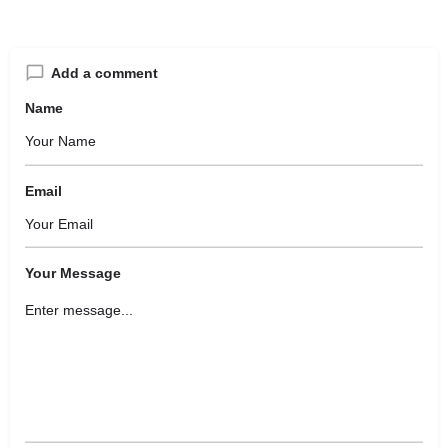
Add a comment
Name
Email
Your Message