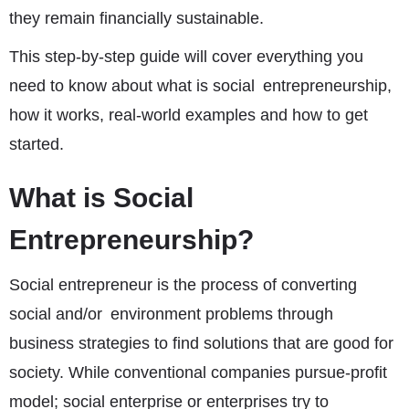
they remain financially sustainable.
This step-by-step guide will cover everything you
need to know about what is social entrepreneurship,
how it works, real-world examples and how to get
started.
What is Social
Entrepreneurship?
Social entrepreneur is the process of converting
social and/or environment problems through
business strategies to find solutions that are good for
society. While conventional companies pursue-profit
model; social enterprise or enterprises try to