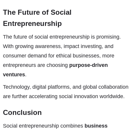
The Future of Social
Entrepreneurship
The future of social entrepreneurship is promising.
With growing awareness, impact investing, and
consumer demand for ethical businesses, more
entrepreneurs are choosing
purpose-driven
ventures
.
Technology, digital platforms, and global collaboration
are further accelerating social innovation worldwide.
Conclusion
Social entrepreneurship combines
business