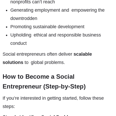
nonprofits can’t reach
Generating employment and empowering the
downtrodden
Promoting sustainable development
Upholding ethical and responsible business
conduct
Social entrepreneurs often deliver
scalable
solutions
to global problems.
How to Become a Social
Entrepreneur (Step-by-Step)
If you’re interested in getting started, follow these
steps: