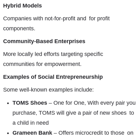
Hybrid Models
Companies with not-for-profit and for profit
components.
Community-Based Enterprises
More locally led efforts targeting specific
communities for empowerment.
Examples of Social Entrepreneurship
Some well-known examples include:
TOMS Shoes
– One for One, With every pair you
purchase, TOMS will give a pair of new shoes to
a child in need
Grameen Bank
– Offers microcredit to those on