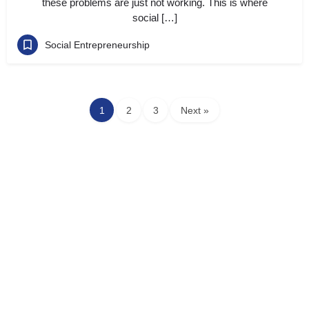
these problems are just not working. This is where
social […]
Social Entrepreneurship
1
2
3
Next »