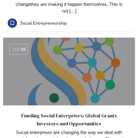
changethey are making it happen themselves. This is
not […]
Social Entrepreneurship
JAN
03
Funding Social Enterprises: Global Grants
Investors and Opportunities
Social enterprises are changing the way we deal with