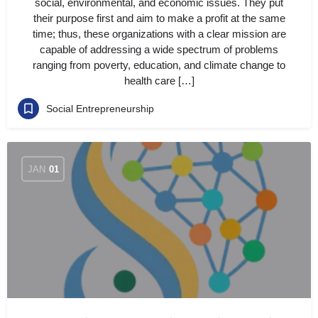
social, environmental, and economic issues. They put
their purpose first and aim to make a profit at the same
time; thus, these organizations with a clear mission are
capable of addressing a wide spectrum of problems
ranging from poverty, education, and climate change to
health care […]
Social Entrepreneurship
JAN
01