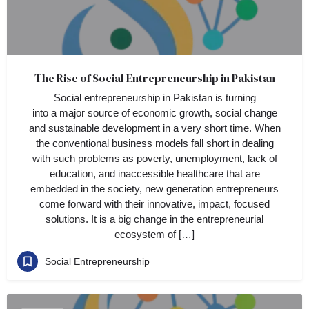
The Rise of Social Entrepreneurship in Pakistan
Social entrepreneurship in Pakistan is turning
into a major source of economic growth, social change
and sustainable development in a very short time. When
the conventional business models fall short in dealing
with such problems as poverty, unemployment, lack of
education, and inaccessible healthcare that are
embedded in the society, new generation entrepreneurs
come forward with their innovative, impact, focused
solutions. It is a big change in the entrepreneurial
ecosystem of […]
Social Entrepreneurship