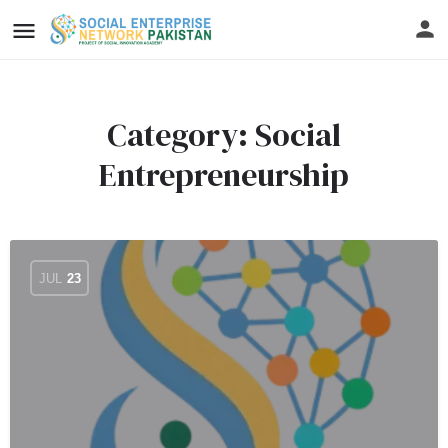
Category:
Social
Entrepreneurship
JUL
23