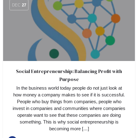
DEC
27
Social Entrepreneurship: Balancing Profit with
Purpose
In the business world today people do not just look at
how money a company makes to see if it is successful.
People who buy things from companies, people who
invest in companies and communities where companies
operate want to see that these companies are doing
something. This is why social entrepreneurship is
becoming more […]