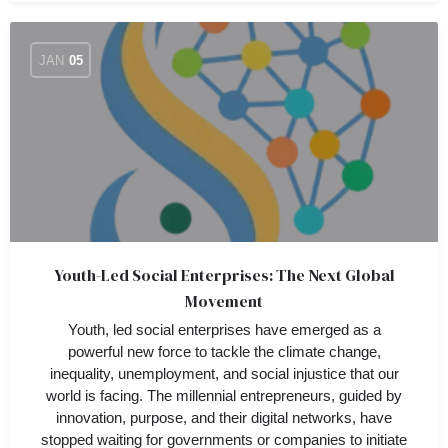
JAN
05
Youth-Led Social Enterprises: The Next Global
Movement
Youth, led social enterprises have emerged as a
powerful new force to tackle the climate change,
inequality, unemployment, and social injustice that our
world is facing. The millennial entrepreneurs, guided by
innovation, purpose, and their digital networks, have
stopped waiting for governments or companies to initiate