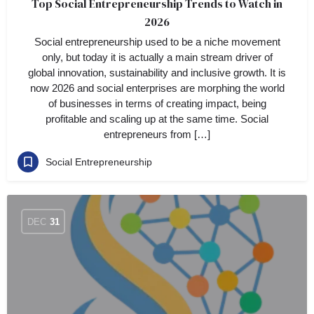
Top Social Entrepreneurship Trends to Watch in
2026
Social entrepreneurship used to be a niche movement
only, but today it is actually a main stream driver of
global innovation, sustainability and inclusive growth. It is
now 2026 and social enterprises are morphing the world
of businesses in terms of creating impact, being
profitable and scaling up at the same time. Social
entrepreneurs from […]
Social Entrepreneurship
DEC
31