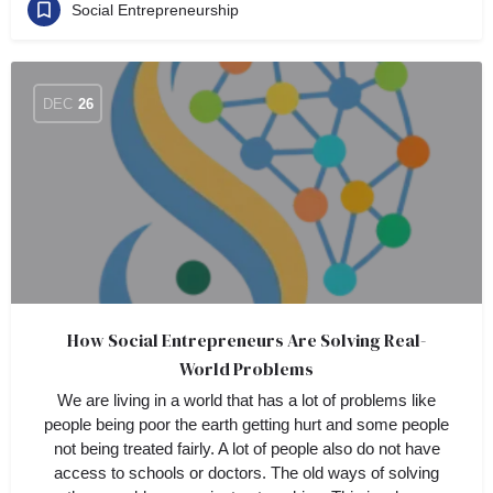
Social Entrepreneurship
DEC
26
How Social Entrepreneurs Are Solving Real-
World Problems
We are living in a world that has a lot of problems like
people being poor the earth getting hurt and some people
not being treated fairly. A lot of people also do not have
access to schools or doctors. The old ways of solving