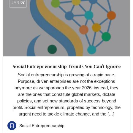
JAN
07
Social Entrepreneurship Trends You Can’t Ignore
Social entrepreneurship is growing at a rapid pace.
Purpose, driven enterprises are not the exceptions
anymore as we approach the year 2026; instead, they
are the ones that constitute global markets, dictate
policies, and set new standards of success beyond
profit. Social entrepreneurs, propelled by technology, the
urgent need to tackle climate change, and the […]
Social Entrepreneurship