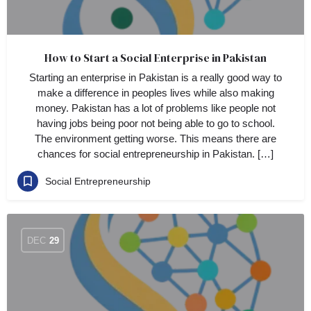
How to Start a Social Enterprise in Pakistan
Starting an enterprise in Pakistan is a really good way to
make a difference in peoples lives while also making
money. Pakistan has a lot of problems like people not
having jobs being poor not being able to go to school.
The environment getting worse. This means there are
chances for social entrepreneurship in Pakistan. […]
Social Entrepreneurship
DEC
29