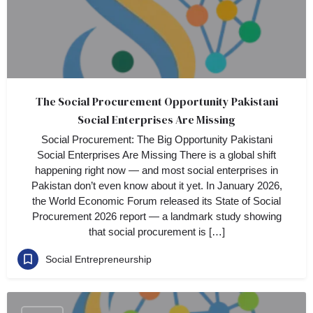
The Social Procurement Opportunity Pakistani
Social Enterprises Are Missing
Social Procurement: The Big Opportunity Pakistani
Social Enterprises Are Missing There is a global shift
happening right now — and most social enterprises in
Pakistan don’t even know about it yet. In January 2026,
the World Economic Forum released its State of Social
Procurement 2026 report — a landmark study showing
that social procurement is […]
Social Entrepreneurship