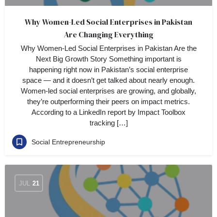
Why Women-Led Social Enterprises in Pakistan
Are Changing Everything
Why Women-Led Social Enterprises in Pakistan Are the
Next Big Growth Story Something important is
happening right now in Pakistan’s social enterprise
space — and it doesn’t get talked about nearly enough.
Women-led social enterprises are growing, and globally,
they’re outperforming their peers on impact metrics.
According to a LinkedIn report by Impact Toolbox
tracking […]
Social Entrepreneurship
JUL
21