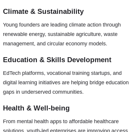
Climate & Sustainability
Young founders are leading climate action through
renewable energy, sustainable agriculture, waste
management, and circular economy models.
Education & Skills Development
EdTech platforms, vocational training startups, and
digital learning initiatives are helping bridge education
gaps in underserved communities.
Health & Well-being
From mental health apps to affordable healthcare
solutions, youth-led enterprises are improving access