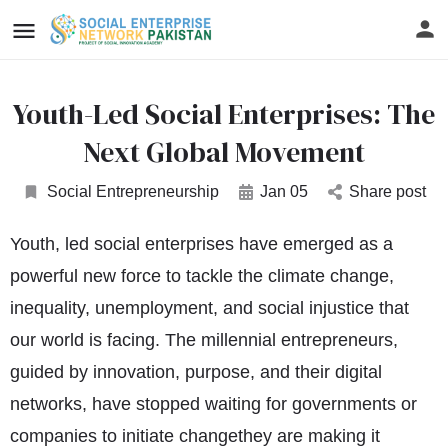
Youth-Led Social Enterprises: The
Next Global Movement
Social Entrepreneurship
Jan 05
Share post
Youth, led social enterprises have emerged as a
powerful new force to tackle the climate change,
inequality, unemployment, and social injustice that
our world is facing. The millennial entrepreneurs,
guided by innovation, purpose, and their digital
networks, have stopped waiting for governments or
companies to initiate changethey are making it