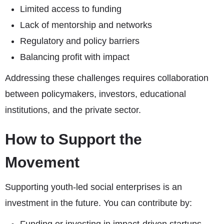
Limited access to funding
Lack of mentorship and networks
Regulatory and policy barriers
Balancing profit with impact
Addressing these challenges requires collaboration
between policymakers, investors, educational
institutions, and the private sector.
How to Support the
Movement
Supporting youth-led social enterprises is an
investment in the future. You can contribute by: