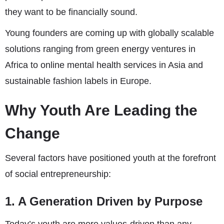
they want to be financially sound.
Young founders are coming up with globally scalable
solutions ranging from green energy ventures in
Africa to online mental health services in Asia and
sustainable fashion labels in Europe.
Why Youth Are Leading the
Change
Several factors have positioned youth at the forefront
of social entrepreneurship:
1. A Generation Driven by Purpose