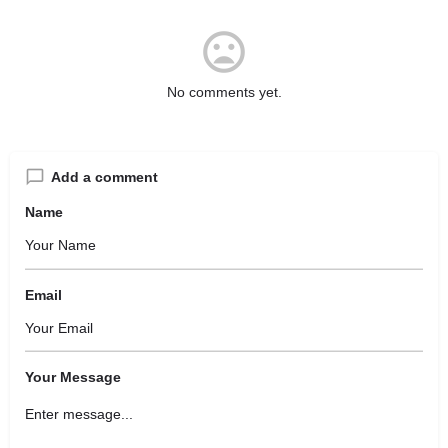
No comments yet.
Add a comment
Name
Email
Your Message