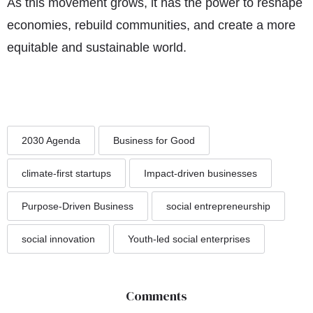
As this movement grows, it has the power to reshape
economies, rebuild communities, and create a more
equitable and sustainable world.
2030 Agenda
Business for Good
climate-first startups
Impact-driven businesses
Purpose-Driven Business
social entrepreneurship
social innovation
Youth-led social enterprises
Comments