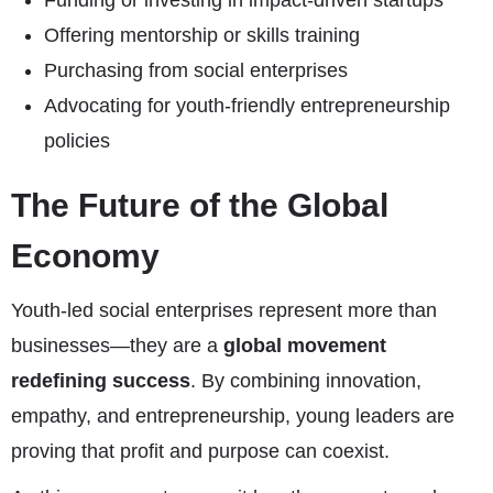
Funding or investing in impact-driven startups
Offering mentorship or skills training
Purchasing from social enterprises
Advocating for youth-friendly entrepreneurship
policies
The Future of the Global
Economy
Youth-led social enterprises represent more than
businesses—they are a
global movement
redefining success
. By combining innovation,
empathy, and entrepreneurship, young leaders are
proving that profit and purpose can coexist.