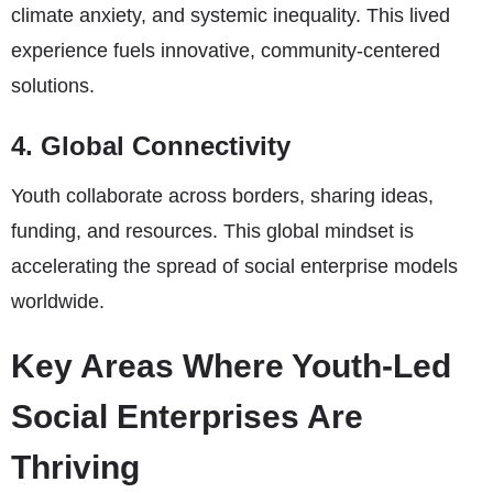
climate anxiety, and systemic inequality. This lived
experience fuels innovative, community-centered
solutions.
4. Global Connectivity
Youth collaborate across borders, sharing ideas,
funding, and resources. This global mindset is
accelerating the spread of social enterprise models
worldwide.
Key Areas Where Youth-Led
Social Enterprises Are
Thriving