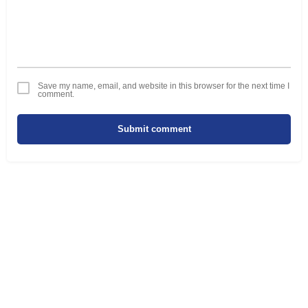
Save my name, email, and website in this browser for the next time I
comment.
Submit comment