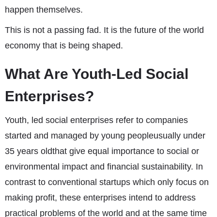
happen themselves.
This is not a passing fad. It is the future of the world
economy that is being shaped.
What Are Youth-Led Social
Enterprises?
Youth, led social enterprises refer to companies
started and managed by young peopleusually under
35 years oldthat give equal importance to social or
environmental impact and financial sustainability. In
contrast to conventional startups which only focus on
making profit, these enterprises intend to address
practical problems of the world and at the same time