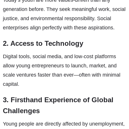
Today’s youth are more values-driven than any
generation before. They seek meaningful work, social
justice, and environmental responsibility. Social
enterprises align perfectly with these aspirations.
2. Access to Technology
Digital tools, social media, and low-cost platforms
allow young entrepreneurs to launch, market, and
scale ventures faster than ever—often with minimal
capital.
3. Firsthand Experience of Global
Challenges
Young people are directly affected by unemployment,