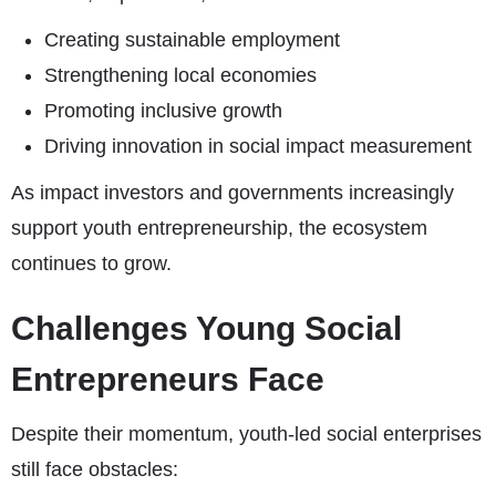
Creating sustainable employment
Strengthening local economies
Promoting inclusive growth
Driving innovation in social impact measurement
As impact investors and governments increasingly
support youth entrepreneurship, the ecosystem
continues to grow.
Challenges Young Social
Entrepreneurs Face
Despite their momentum, youth-led social enterprises
still face obstacles: