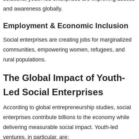
and awareness globally.
Employment & Economic Inclusion
Social enterprises are creating jobs for marginalized
communities, empowering women, refugees, and
rural populations.
The Global Impact of Youth-
Led Social Enterprises
According to global entrepreneurship studies, social
enterprises contribute billions to the economy while
delivering measurable social impact. Youth-led
ventures, in particular, are: