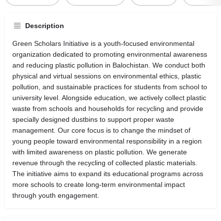
Description
Green Scholars Initiative is a youth-focused environmental
organization dedicated to promoting environmental awareness
and reducing plastic pollution in Balochistan. We conduct both
physical and virtual sessions on environmental ethics, plastic
pollution, and sustainable practices for students from school to
university level. Alongside education, we actively collect plastic
waste from schools and households for recycling and provide
specially designed dustbins to support proper waste
management. Our core focus is to change the mindset of
young people toward environmental responsibility in a region
with limited awareness on plastic pollution. We generate
revenue through the recycling of collected plastic materials.
The initiative aims to expand its educational programs across
more schools to create long-term environmental impact
through youth engagement.