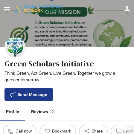
Green Scholars Initiative
Think Green. Act Green. Live Green, Together we grow a
greener tomorrow
Send Message
Profile
Reviews
0
Call now
Bookmark
Share
Leave