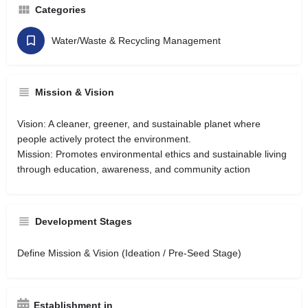
Categories
Water/Waste & Recycling Management
Mission & Vision
Vision: A cleaner, greener, and sustainable planet where
people actively protect the environment.
Mission: Promotes environmental ethics and sustainable living
through education, awareness, and community action
Development Stages
Define Mission & Vision (Ideation / Pre-Seed Stage)
Establishment in