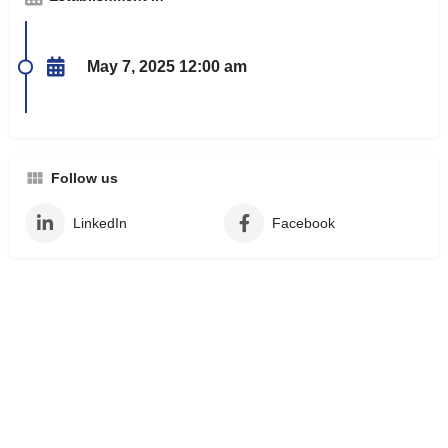
May 7, 2025 12:00 am
Follow us
LinkedIn
Facebook