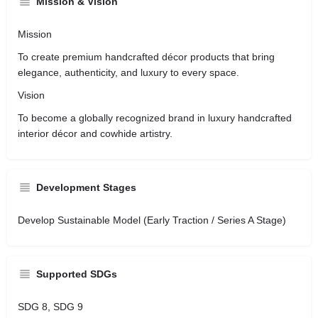
Mission & Vision
Mission
To create premium handcrafted décor products that bring
elegance, authenticity, and luxury to every space.
Vision
To become a globally recognized brand in luxury handcrafted
interior décor and cowhide artistry.
Development Stages
Develop Sustainable Model (Early Traction / Series A Stage)
Supported SDGs
SDG 8, SDG 9