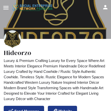
Hideorzo
Luxury & Premium Crafting Luxury for Every Space Where Art
Meets Interior Elegance Premium Handmade Décor Redefined
Luxury Crafted by Hand Cowhide / Rustic Style Authentic
Cowhide. Timeless Style. Rustic Elegance for Modern Spaces
Handcrafted Western Luxury Nature Inspired Interior Décor
Modern Brand Style Transforming Spaces with Handmade Art
Designed to Elevate Your Interior Crafted for Elegant Living
Luxury Décor with Character
Send Message
Website