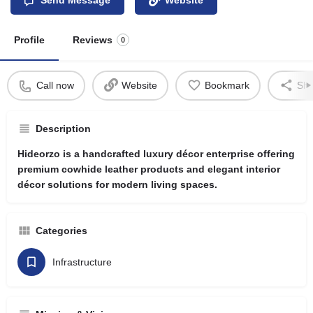
Profile
Reviews
0
Call now
Website
Bookmark
Sha
Description
Hideorzo is a handcrafted luxury décor enterprise offering
premium cowhide leather products and elegant interior
décor solutions for modern living spaces.
Categories
Infrastructure