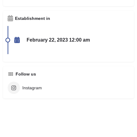
Establishment in
February 22, 2023 12:00 am
Follow us
Instagram