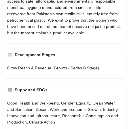
access to safe, affordable, and environmentally responsible
menstrual hygiene manufactured from circular cotton
recovered from Pakistan's own textile mills, entirely free from
petrochemical plastic. We exist to prove that the women who
have been priced out of the market deserve not just a product,
but the most sustainable product available
Development Stages
Grow Reach & Revenue (Growth / Series B Stage)
Supported SDGs
Good Health and Well-being, Gender Equality, Clean Water
and Sanitation, Decent Work and Economic Growth, Industry,
Innovation and Infrastructure, Responsible Consumption and
Production, Climate Action