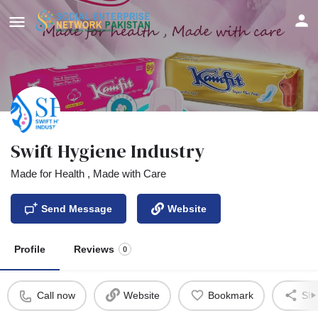
Swift Hygiene Industry
Made for Health , Made with Care
Send Message
Website
Profile
Reviews
0
Call now
Website
Bookmark
Sha