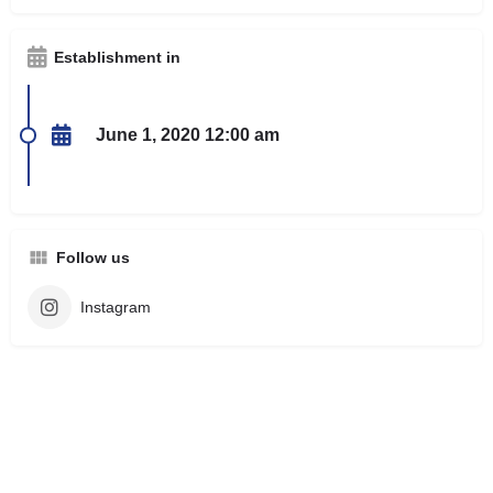
Establishment in
June 1, 2020 12:00 am
Follow us
Instagram