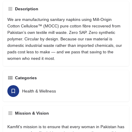
Description
We are manufacturing sanitary napkins using Mill-Origin
Cotton Cellulose™ (MOCC) pure cotton fibre recovered from
Pakistan’s own textile mill waste. Zero SAP. Zero synthetic
polymer. Circular by design. Because our raw material is
domestic industrial waste rather than imported chemicals, our
pads cost less to make — and we pass that saving to the
women who need it most.
Categories
Health & Wellness
Mission & Vision
Kamfit's mission is to ensure that every woman in Pakistan has