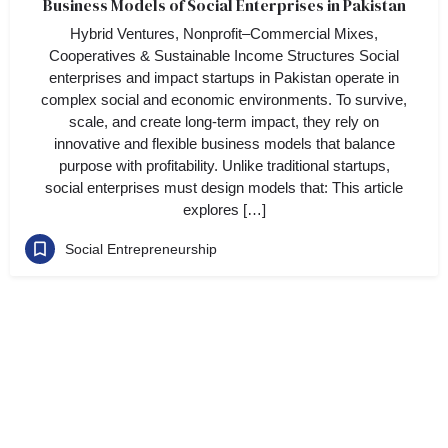
Business Models of Social Enterprises in Pakistan
Hybrid Ventures, Nonprofit–Commercial Mixes,
Cooperatives & Sustainable Income Structures Social
enterprises and impact startups in Pakistan operate in
complex social and economic environments. To survive,
scale, and create long-term impact, they rely on
innovative and flexible business models that balance
purpose with profitability. Unlike traditional startups,
social enterprises must design models that: This article
explores […]
Social Entrepreneurship