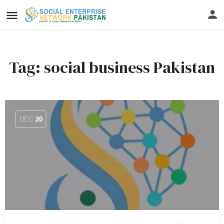
Tag:
social business Pakistan
DEC
20