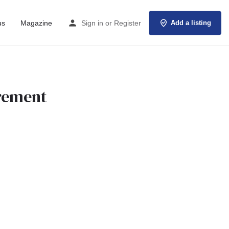
us
Magazine
Sign in
or
Register
Add a listing
urement