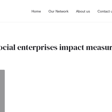
Home
Our Network
About us
Contact 
ocial enterprises impact meas