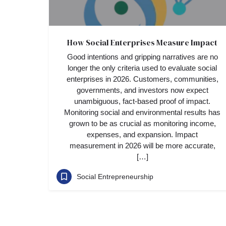
How Social Enterprises Measure Impact
Good intentions and gripping narratives are no
longer the only criteria used to evaluate social
enterprises in 2026. Customers, communities,
governments, and investors now expect
unambiguous, fact-based proof of impact.
Monitoring social and environmental results has
grown to be as crucial as monitoring income,
expenses, and expansion. Impact
measurement in 2026 will be more accurate,
[…]
Social Entrepreneurship