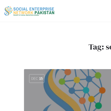
Tag:
s
DEC
15