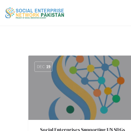
DEC
19
Social Enterprises Supporting UN SDGs