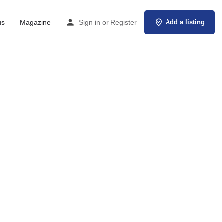
us
Magazine
Sign in
or
Register
Add a listing