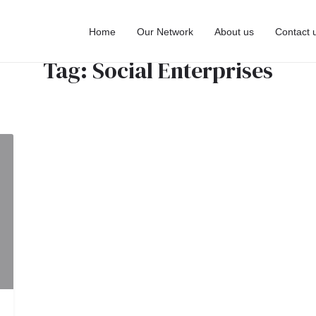
Home
Our Network
About us
Contact 
Tag:
Social Enterprises