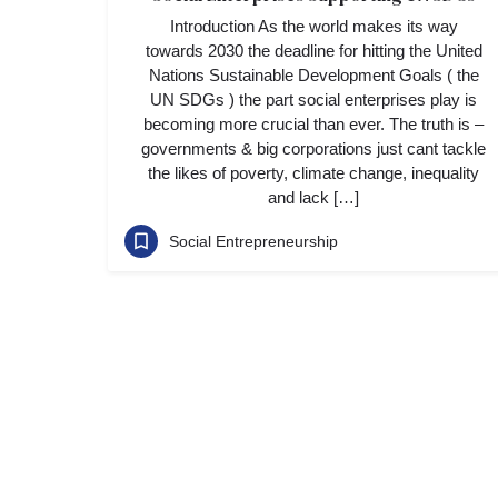
Introduction As the world makes its way
towards 2030 the deadline for hitting the United
Nations Sustainable Development Goals ( the
UN SDGs ) the part social enterprises play is
becoming more crucial than ever. The truth is –
governments & big corporations just cant tackle
the likes of poverty, climate change, inequality
and lack […]
Social Entrepreneurship