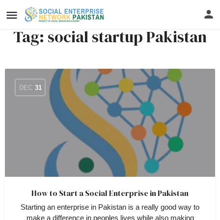
Tag:
social startup Pakistan
DEC
31
How to Start a Social Enterprise in Pakistan
Starting an enterprise in Pakistan is a really good way to
make a difference in peoples lives while also making