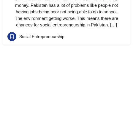
money. Pakistan has a lot of problems like people not
having jobs being poor not being able to go to school.
The environment getting worse. This means there are
chances for social entrepreneurship in Pakistan. […]
Social Entrepreneurship