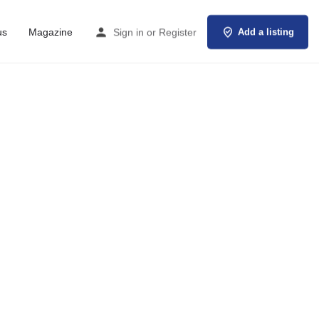
us
Magazine
Sign in
or
Register
Add a listing