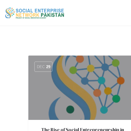
DEC
29
The Rise of Social Entrepreneurship in