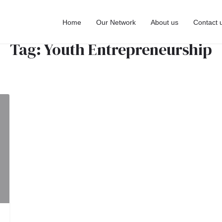
Home
Our Network
About us
Contact 
Tag:
Youth Entrepreneurship