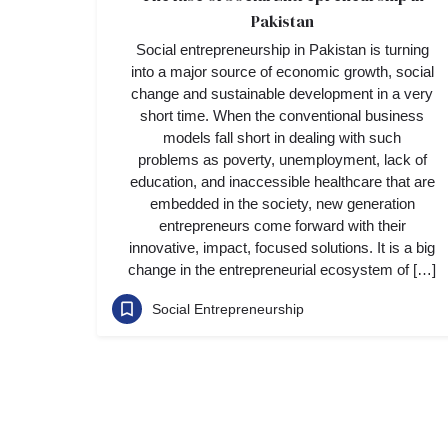
Pakistan
Social entrepreneurship in Pakistan is turning
into a major source of economic growth, social
change and sustainable development in a very
short time. When the conventional business
models fall short in dealing with such
problems as poverty, unemployment, lack of
education, and inaccessible healthcare that are
embedded in the society, new generation
entrepreneurs come forward with their
innovative, impact, focused solutions. It is a big
change in the entrepreneurial ecosystem of […]
Social Entrepreneurship